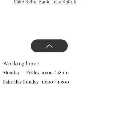
and direct the design with
Cake Sette, Bank, Loca Koltuk
Wawe Sette, Bank, Loca 
our comfortable and stylish
products that will change all
trends in the new season.
Working hours
Monday - Friday 10:00 / 18:00
Saturday Sunday 10:00 / 19:00
Email
Subscribe