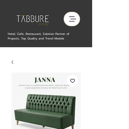
Hotel, Cafe, Restaurant, Solution Partner of
Projects, Top Quality and Trend Models