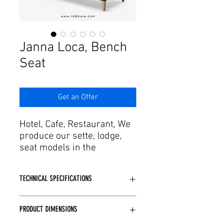
Janna Loca, Bench
Seat
Get an Offer
Hotel, Cafe, Restaurant, We
produce our sette, lodge,
seat models in the
dimensions you specify for
your project. Adding agility
TECHNICAL SPECIFICATIONS
in design and production
process with craftsmanship
Depending on the model structure,
to this passion, it offers
PRODUCT DIMENSIONS
wooden or metal skeleton structure