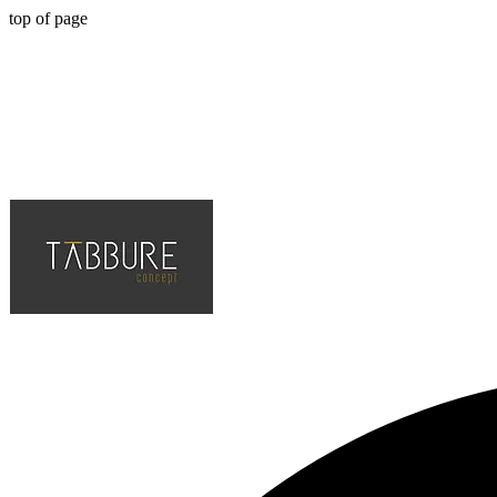
top of page
Hotel, Cafe, Restaurant, Solution Partner of Projects, Top Quality an