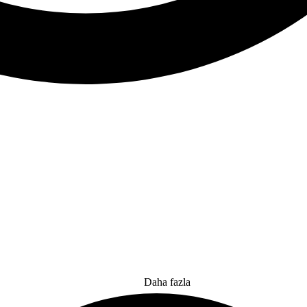
Daha fazla