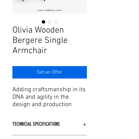
Γ
Olivia Wooden
Bergere Single
Armchair
Get an Offer
Adding craftsmanship in its
DNA and agility in the
design and production
process to this passion,
Tabbure offers aesthetic
TECHNICIAL SPECIFICATIONS
forms of dreams to needs.
We have armchair and
Wooden or Metal skeleton structure