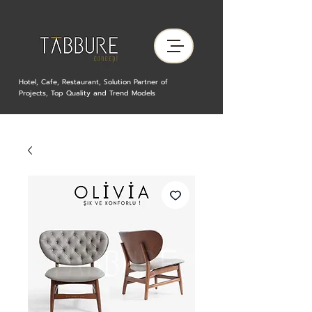
Hotel, Cafe, Restaurant, Solution Partner of
Projects, Top Quality and Trend Models