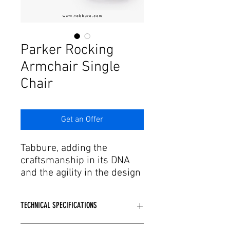
Γ
Parker Rocking
Armchair Single
Chair
Get an Offer
Tabbure, adding the
craftsmanship in its DNA
and the agility in the design
and production process to
this passion, offers the
TECHNICAL SPECIFICATIONS
aesthetic forms of dreams
to the needs. We have
Metal skeleton structure is used