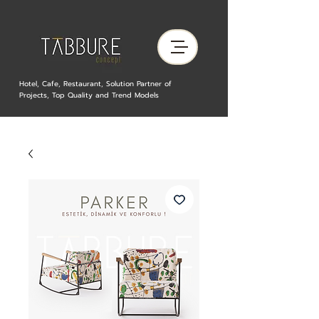
Hotel, Cafe, Restaurant, Solution Partner of
Projects, Top Quality and Trend Models