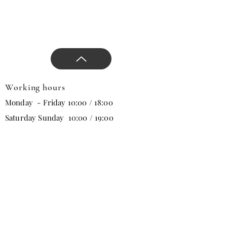
design.
Working hours
Monday - Friday 10:00 / 18:00
Saturday Sunday 10:00 / 19:00
Email
Subscribe