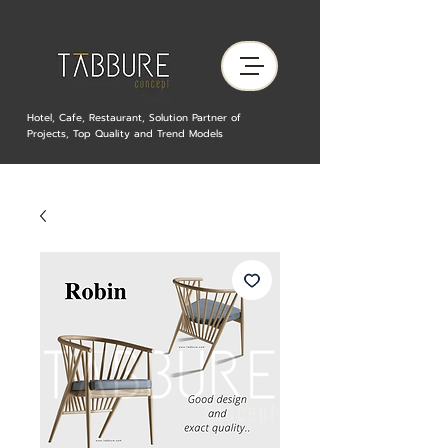
Hotel, Cafe, Restaurant, Solution Partner of
Projects, Top Quality and Trend Models