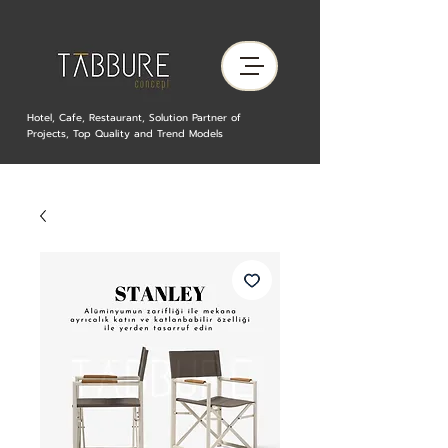
Hotel, Cafe, Restaurant, Solution Partner of
Projects, Top Quality and Trend Models