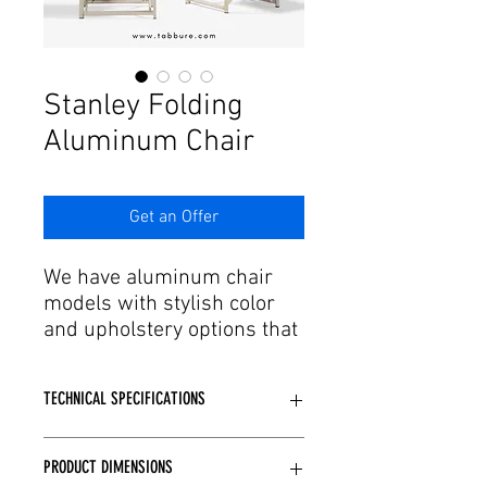
Γ
Stanley Folding
Aluminum Chair
Get an Offer
We have aluminum chair
models with stylish color
and upholstery options that
are in line with the trends
of developing production
TECHNICAL SPECIFICATIONS
and technology. Designed by
expert engineers and
Manufactured using aluminum frame
craftsmen with every detail
PRODUCT DIMENSIONS
(non-rusting, non-moldable).