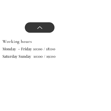
new season, and direct the
design.
Working hours
Monday - Friday 10:00 / 18:00
Saturday Sunday 10:00 / 19:00
Email
Subscribe