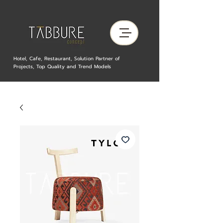
Hotel, Cafe, Restaurant, Solution Partner of
Projects, Top Quality and Trend Models