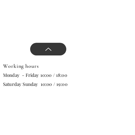
Working hours
Monday - Friday 10:00 / 18:00
Saturday Sunday 10:00 / 19:00
Email