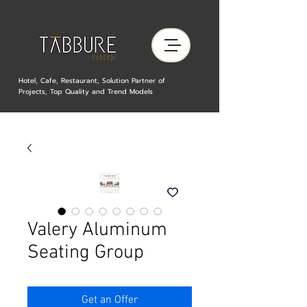
Hotel, Cafe, Restaurant, Solution Partner of
Projects, Top Quality and Trend Models
Valery Aluminum
Seating Group
Get an Offer