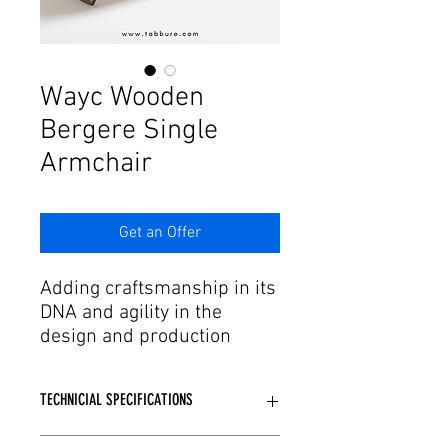
Γ
Wayc Wooden
Bergere Single
Armchair
Get an Offer
Adding craftsmanship in its
DNA and agility in the
design and production
process to this passion,
Tabbure offers aesthetic
TECHNICIAL SPECIFICATIONS
forms of dreams to needs.
We have armchair and
Wooden or Metal skeleton structure