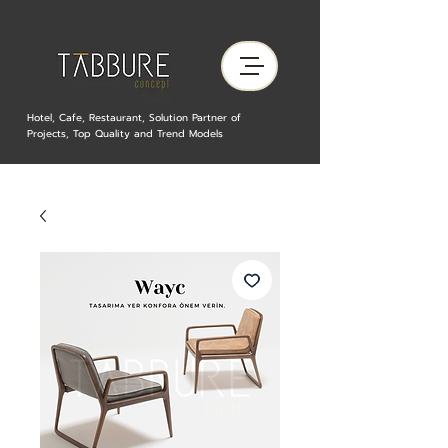
Hotel, Cafe, Restaurant, Solution Partner of
Projects, Top Quality and Trend Models