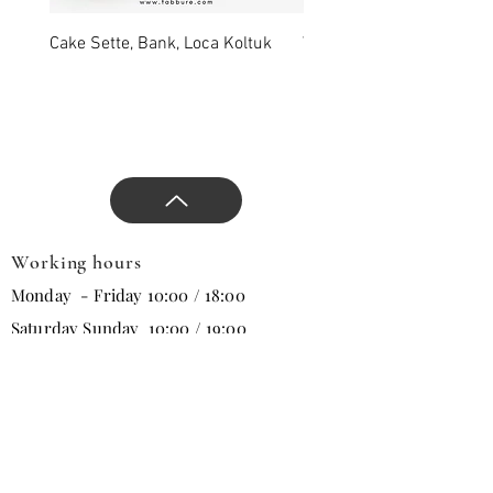
with our comfort and stylish
products, approaches that
Cake Sette, Bank, Loca Koltuk
Wawe Sette, Bank, Loca 
will change all trends in the
new season, and direct the
design.
Working hours
Monday - Friday 10:00 / 18:00
Saturday Sunday 10:00 / 19:00
Email