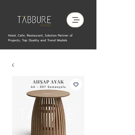
Hotel, Cafe, Restaurant, Solution Partner of
Projects, Top Quality and Trend Models