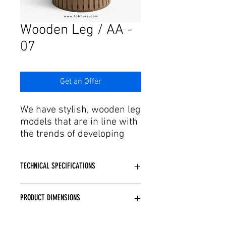
Γ
Wooden Leg / AA -
07
Get an Offer
We have stylish, wooden leg
models that are in line with
the trends of developing
production and technology.
Feel the design of table leg
TECHNICAL SPECIFICATIONS
models where elegant leg
structure and delicate
Made of wood.
workmanship come
PRODUCT DIMENSIONS
Desired color paint options are
together. Our table leg
available.
models, designed with
Standard: Q60, Q70, Q80, Q90, 60x60,