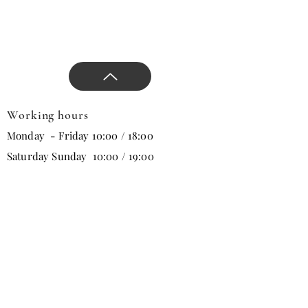
Working hours
Monday - Friday 10:00 / 18:00
Saturday Sunday 10:00 / 19:00
Email
Subscribe