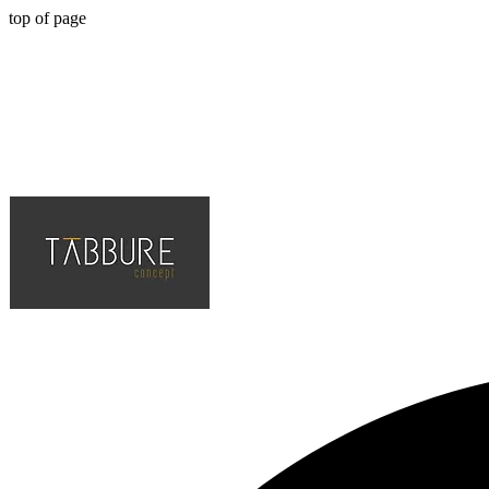
top of page
Hotel, Cafe, Restaurant, Solution Partner of Projects, Top Quality an