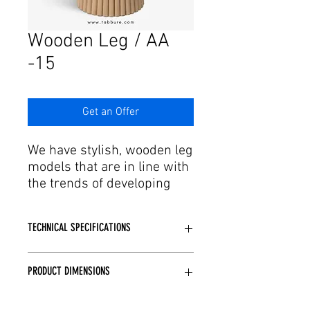
Γ
Wooden Leg / AA
-15
Get an Offer
We have stylish, wooden leg
models that are in line with
the trends of developing
production and technology.
Feel the design of table leg
TECHNICAL SPECIFICATIONS
models where elegant leg
structure and delicate
Made of wood.
workmanship come
PRODUCT DIMENSIONS
Desired color paint options are
together. Our table leg
available.
models, designed with
Standard: Q60, Q70, Q80, Q90, 60x60,