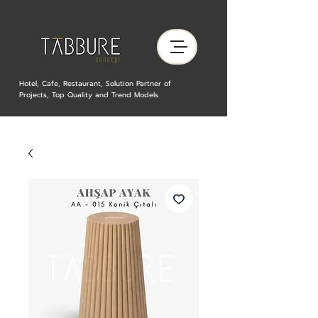
Hotel, Cafe, Restaurant, Solution Partner of
Projects, Top Quality and Trend Models