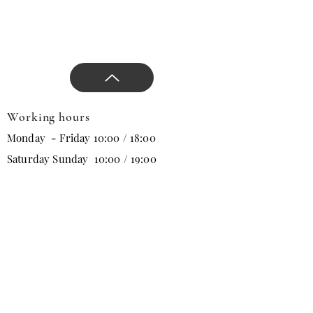
Working hours
Monday - Friday 10:00 / 18:00
Saturday Sunday 10:00 / 19:00
Email
Subscribe