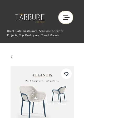
Hotel, Cafe, Restaurant, Solution Partner of
Projects, Top Quality and Trend Models