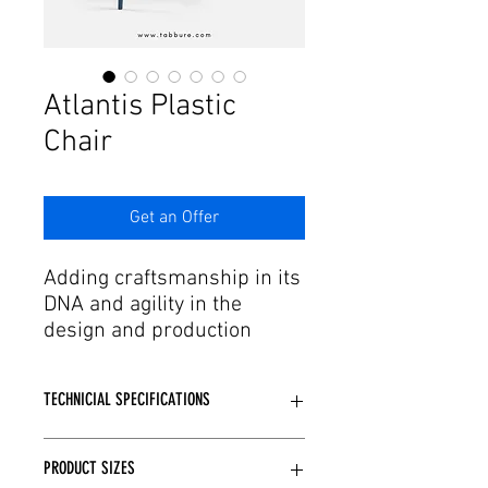
Γ
Atlantis Plastic
Chair
Get an Offer
Adding craftsmanship in its
DNA and agility in the
design and production
process to this passion,
Tabbure offers aesthetic
TECHNICIAL SPECIFICATIONS
forms of dreams to needs.
In the trends of developing
Fiberglass reinforced.
production and technology,
PRODUCT SIZES
It is produced from glass fiber