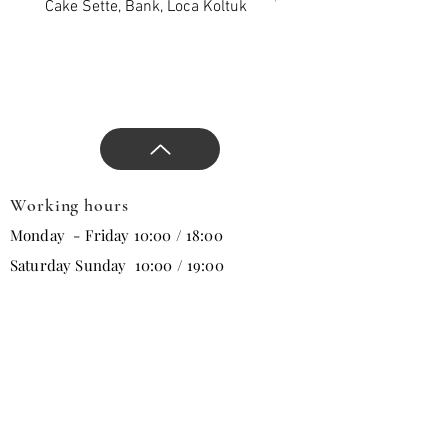
new season, and direct the
Cake Sette, Bank, Loca Koltuk
Wawe Sette, Bank, Loca 
design.
Working hours
Monday - Friday 10:00 / 18:00
Saturday Sunday 10:00 / 19:00
Email
Subscribe