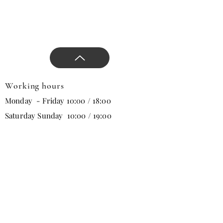
Working hours
Monday - Friday 10:00 / 18:00
Saturday Sunday 10:00 / 19:00
Email
Subscribe