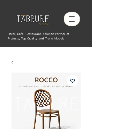
Hotel, Cafe, Restaurant, Solution Partner of
Projects, Top Quality and Trend Models