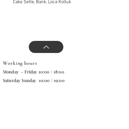
Cake Sette, Bank, Loca Koltuk
Wawe Sette, Bank, Loca 
Working hours
Monday - Friday 10:00 / 18:00
Saturday Sunday 10:00 / 19:00
Email