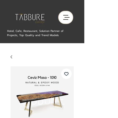
Hotel, Cafe, Restaurant, Solution Partner of
Projects, Top Quality and Trend Models