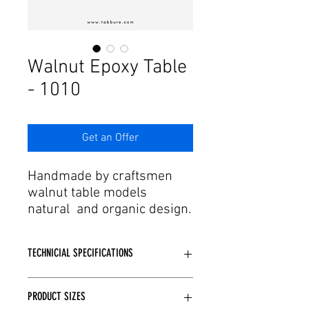
Γ
Walnut Epoxy Table
- 1010
Get an Offer
Handmade by craftsmen
walnut table models
natural and organic design.
The desired quality among
walnut table models You
TECHNICIAL SPECIFICATIONS
can find the product. Our
walnut tables, which are
Produced using walnut wood.
produced with the
PRODUCT SIZES
Handmade epoxy applied It is a