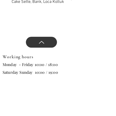
products, approaches that
Cake Sette, Bank, Loca Koltuk
Wawe Sette, Bank, Loca 
will change all trends in the
new season, and direct the
design.
Working hours
Monday - Friday 10:00 / 18:00
Saturday Sunday 10:00 / 19:00
Email