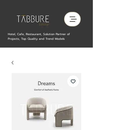
Hotel, Cafe, Restaurant, Solution Partner of
Projects, Top Quality and Trend Models