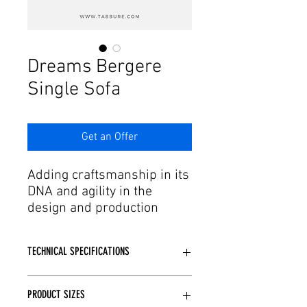
Γ
Dreams Bergere
Single Sofa
Get an Offer
Adding craftsmanship in its
DNA and agility in the
design and production
process to this passion,
Tabbure offers aesthetic
TECHNICAL SPECIFICATIONS
forms of dreams to needs.
We have armchair and
Wooden or Metal skeleton structure
single sofa models with
PRODUCT SIZES
is used depending on the Model