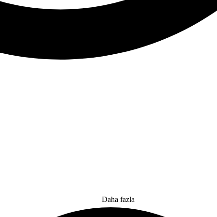
Daha fazla