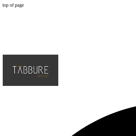
top of page
Hotel, Cafe, Restaurant, Solution Partner of Projects, Top Quality an