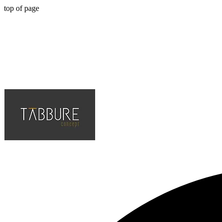
top of page
Hotel, Cafe, Restaurant, Solution Partner of Projects, Top Quality an