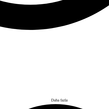
Daha fazla