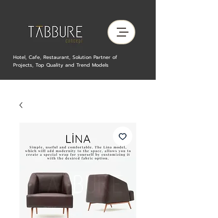
Hotel, Cafe, Restaurant, Solution Partner of
Projects, Top Quality and Trend Models