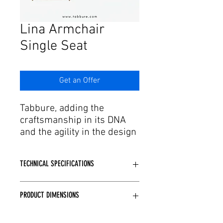
Γ
Lina Armchair
Single Seat
Get an Offer
Tabbure, adding the
craftsmanship in its DNA
and the agility in the design
and production process to
this passion, offers the
TECHNICAL SPECIFICATIONS
aesthetic forms of dreams
to the needs. We have
bergere and single
PRODUCT DIMENSIONS
Casting and CNC sponge are used
armchair models with
depending on the model structure.
stylish color and upholstery
Desired fabric and leather