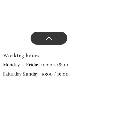
products that will change all
trends in the new season.
Working hours
Monday - Friday 10:00 / 18:00
Saturday Sunday 10:00 / 19:00
Email
Subscribe