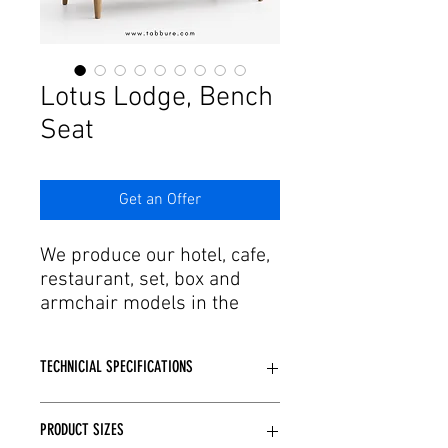
Γ
Lotus Lodge, Bench
Seat
Get an Offer
We produce our hotel, cafe,
restaurant, set, box and
armchair models in the
dimensions you specify for
your project. Adding
TECHNICIAL SPECIFICATIONS
craftsmanship and agility in
the design and production
Wooden or Metal skeleton structure
process to this passion, it
PRODUCT SIZES
is used depending on the model