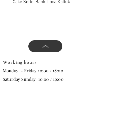
project.
Cake Sette, Bank, Loca Koltuk
Wawe Sette, Bank, Loca 
Add privilege to the venue
with our comfort and stylish
products, approaches that
will change all trends in the
new season, and direct the
design.
Working hours
Monday - Friday 10:00 / 18:00
Saturday Sunday 10:00 / 19:00
Email