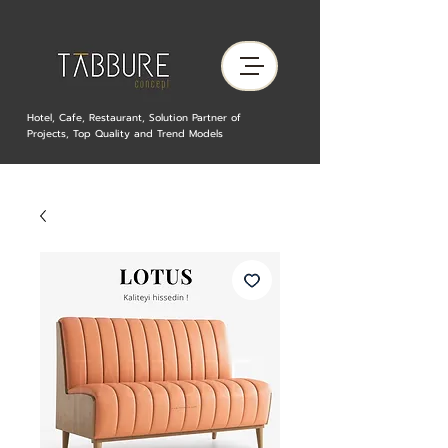
Hotel, Cafe, Restaurant, Solution Partner of
Projects, Top Quality and Trend Models