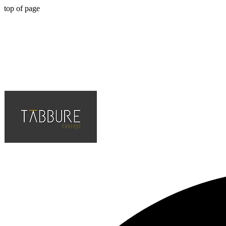
top of page
Hotel, Cafe, Restaurant, Solution Partner of Projects, Top Quality an