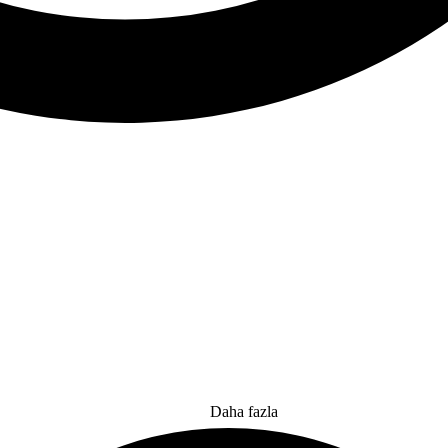
Daha fazla