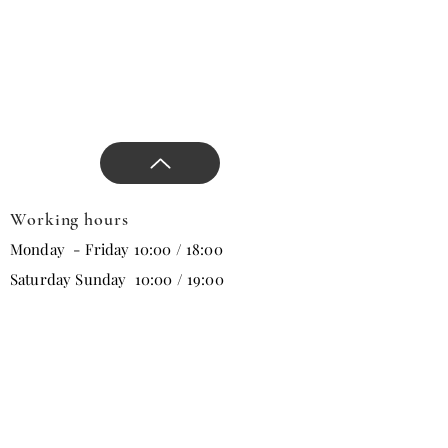
with our comfort and stylish
products, approaches that
will change all trends in the
new season, and direct the
design.
Working hours
Monday - Friday 10:00 / 18:00
Saturday Sunday 10:00 / 19:00
Email