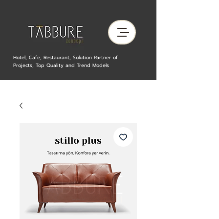
Hotel, Cafe, Restaurant, Solution Partner of
Projects, Top Quality and Trend Models