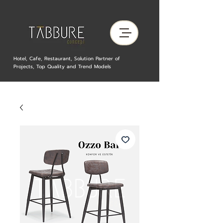
Hotel, Cafe, Restaurant, Solution Partner of
Projects, Top Quality and Trend Models