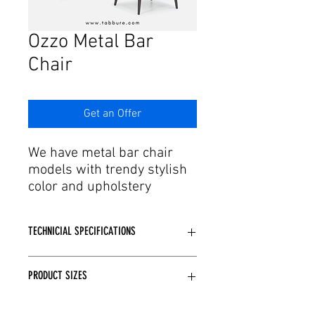
Γ
Ozzo Metal Bar
Chair
Get an Offer
We have metal bar chair
models with trendy stylish
color and upholstery
options in the trends of
developing production and
TECHNICIAL SPECIFICATIONS
technology. Designed with
every detail of expert
Metal Made using skeleton.
engineers and craftsmen in
PRODUCT SIZES
CNC bending, Laser cutting,
mind, metal bar chairs are
techniques are applied depending on
produced with special
the model structure.