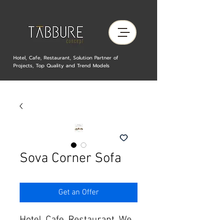
Hotel, Cafe, Restaurant, Solution Partner of
Projects, Top Quality and Trend Models
Sova Corner Sofa
Get an Offer