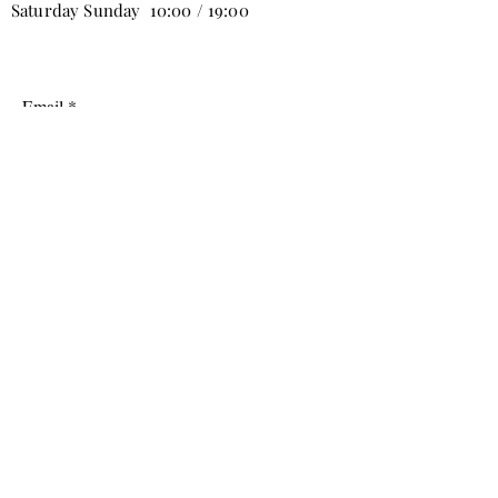
Saturday Sunday 10:00 / 19:00
Email
Subscribe
info@tabbure.com
Mobiliyum AVM B Stage 2nd Floor No:9
Yenicekoy, Inegol/Bursa, Turkey