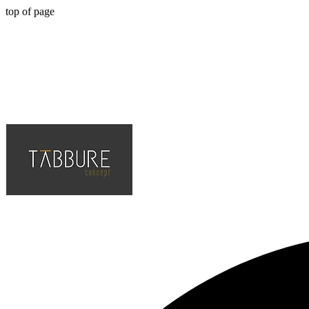
top of page
Hotel, Cafe, Restaurant, Solution Partner of Projects, Top Quality an