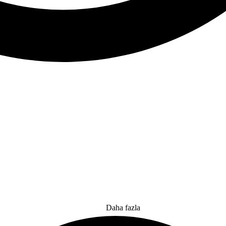
Daha fazla