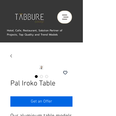
Hotel, Cafe, Restaurant, Solution Partner of
Projects, Top Quality and Trend Models
Pal Iroko Table
Get an Offer