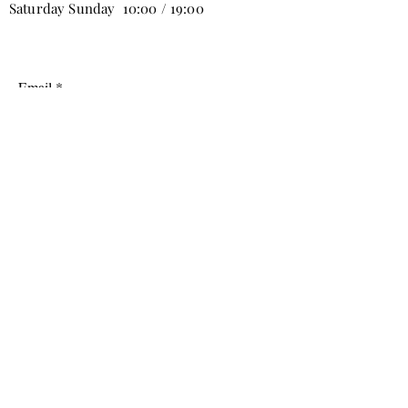
Saturday Sunday 10:00 / 19:00
Email
Subscribe
info@tabbure.com
Mobiliyum AVM B Stage 2nd Floor No:9
Yenicekoy, Inegol/Bursa, Turkey