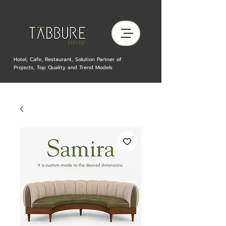
Hotel, Cafe, Restaurant, Solution Partner of
Projects, Top Quality and Trend Models