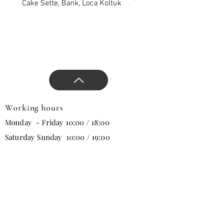
and direct the design with
Cake Sette, Bank, Loca Koltuk
Wawe Sette, Bank, Loca 
our comfortable and stylish
products that will change all
trends in the new season.
Working hours
Monday - Friday 10:00 / 18:00
Saturday Sunday 10:00 / 19:00
Email