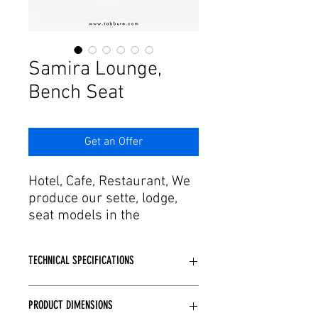
Γ
Samira Lounge,
Bench Seat
Get an Offer
Hotel, Cafe, Restaurant, We
produce our sette, lodge,
seat models in the
dimensions you specify for
your project. Adding agility
TECHNICAL SPECIFICATIONS
in design and production
process with craftsmanship
Depending on the model structure,
to this passion, it offers the
PRODUCT DIMENSIONS
wooden or metal skeleton structure