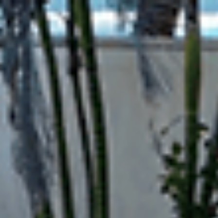
top of page
Hotel, Cafe, Restaurant, Solution Partner of Projects, Top Quality an