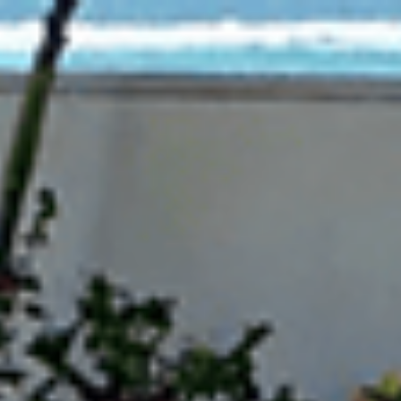
d Trend Models